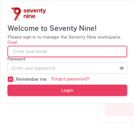
Welcome to Seventy Nine!
Please sign in to manage the Seventy Nine workspace.
Email
Password
Forgot password?
Remember me
Login