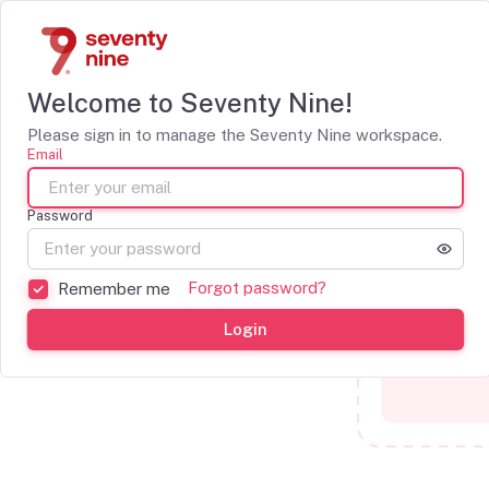
Welcome to Seventy Nine!
Please sign in to manage the Seventy Nine workspace.
Email
Password
Forgot password?
Remember me
Login