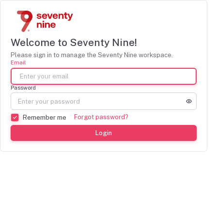
Welcome to Seventy Nine!
Please sign in to manage the Seventy Nine workspace.
Email
Password
Forgot password?
Remember me
Login