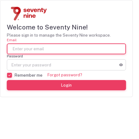
Welcome to Seventy Nine!
Please sign in to manage the Seventy Nine workspace.
Email
Password
Forgot password?
Remember me
Login