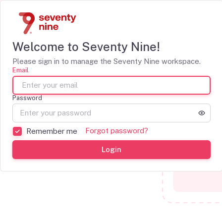
Welcome to Seventy Nine!
Please sign in to manage the Seventy Nine workspace.
Email
Password
Forgot password?
Remember me
Login