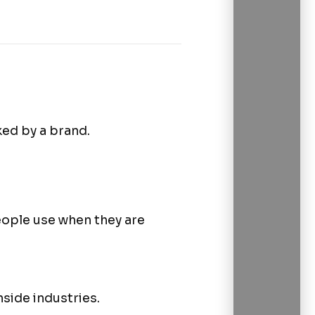
ed by a brand.
ople use when they are
side industries.