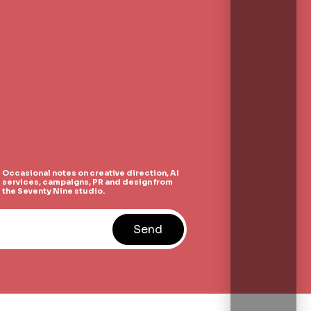
Occasional notes on creative direction, AI
services, campaigns, PR and design from
the Seventy Nine studio.
Send