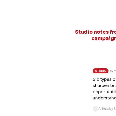
Studio notes fr
campaign
05 M
STUDIO
Six types 
sharpen br
opportunit
understand
Article by 