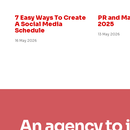
Marketing and PR
Insight
7 Easy Ways To Create
PR and Ma
A Social Media
2025
Schedule
13 May 2026
16 May 2026
An agency to 