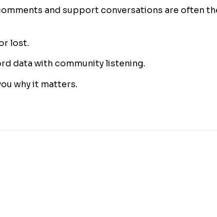
comments and support conversations are often the
r lost.
d data with community listening.
you why it matters.