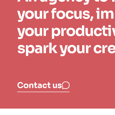
your focus, i
your productiv
Your email
spark your cre
Contact us