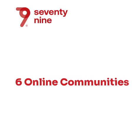
6 Online Communities