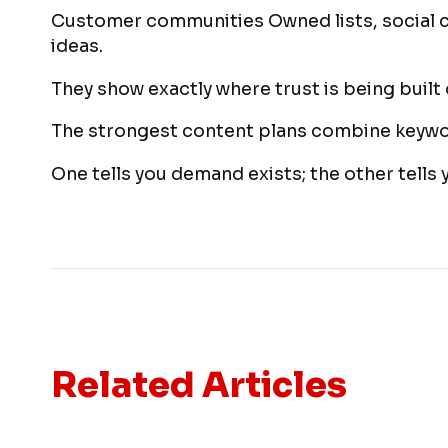
Customer communities Owned lists, social 
ideas.
They show exactly where trust is being built o
The strongest content plans combine keywor
One tells you demand exists; the other tells 
Related Articles