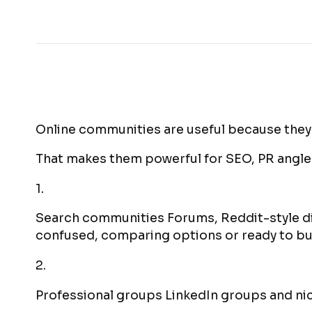
Online communities are useful because they
That makes them powerful for SEO, PR angles
1.
Search communities Forums, Reddit-style d
confused, comparing options or ready to bu
2.
Professional groups LinkedIn groups and nic