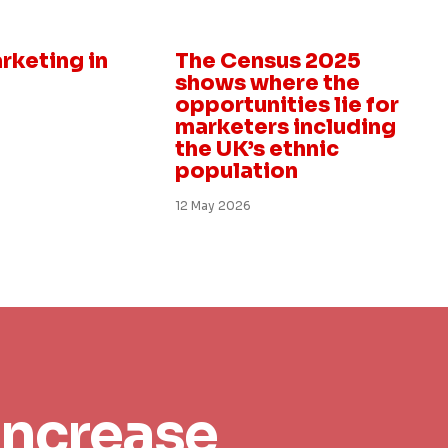
Insight
rketing in
The Census 2025
shows where the
opportunities lie for
marketers including
the UK’s ethnic
population
12 May 2026
increase