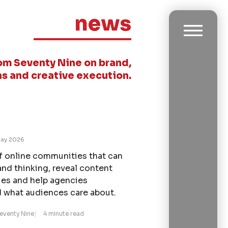
news
om Seventy Nine on brand,
s and creative execution.
ay 2026
of online communities that can
and thinking, reveal content
ies and help agencies
 what audiences care about.
Seventy Nine
4 minute read