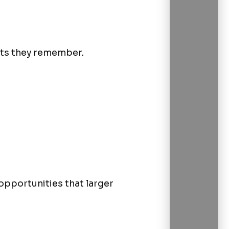
nts they remember.
opportunities that larger