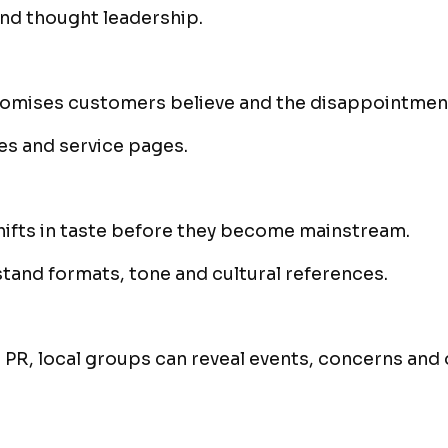
nd thought leadership.
romises customers believe and the disappointme
es and service pages.
ifts in taste before they become mainstream.
and formats, tone and cultural references.
 PR, local groups can reveal events, concerns and 