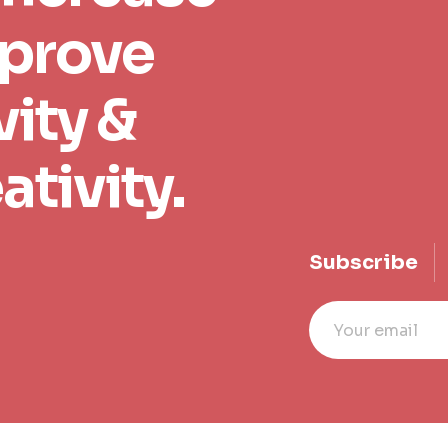
mprove
ity &
ativity.
Subscribe