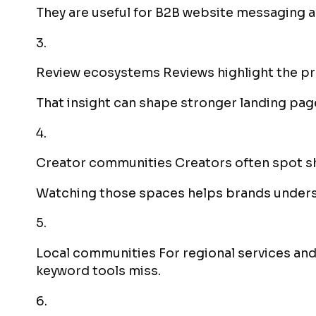
They are useful for B2B website messaging a
3.
Review ecosystems Reviews highlight the p
That insight can shape stronger landing pag
4.
Creator communities Creators often spot sh
Watching those spaces helps brands underst
5.
Local communities For regional services and
keyword tools miss.
6.