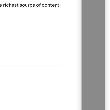
 richest source of content