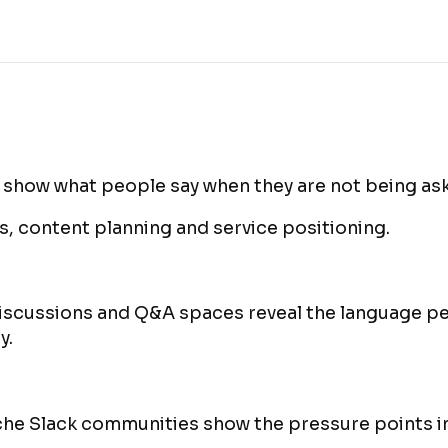
 show what people say when they are not being ask
, content planning and service positioning.
iscussions and Q&A spaces reveal the language pe
y.
he Slack communities show the pressure points in