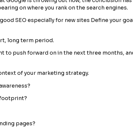
that Google is throwing out now, the conclusion has
bearing on where you rank on the search engines.
r good SEO especially for new sites Define your go
ort, long term period.
t to push forward on in the next three months, and 
context of your marketing strategy.
d awareness?
 footprint?
landing pages?