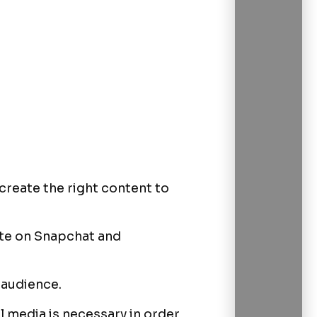
create the right content to
cate on Snapchat and
 audience.
 media is necessary in order