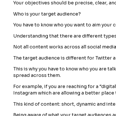
Your objectives should be precise, clear, a
Who is your target audience?
You have to know who you want to aim your c
Understanding that there are different types
Not all content works across all social media
The target audience is different for Twitter 
This is why you have to know who you are tal
spread across them.
For example, if you are reaching for a “digit
Instagram which are allowing a better place 
This kind of content: short, dynamic and int
Being aware of what your target audiences a