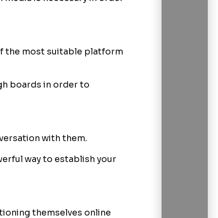
of the most suitable platform
gh boards in order to
nversation with them.
werful way to establish your
tioning themselves online