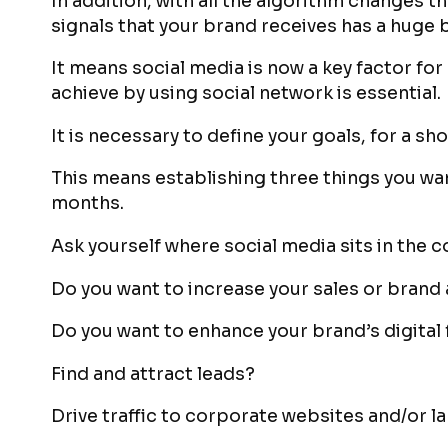
In addition, with all the algorithm changes 
signals that your brand receives has a huge 
It means social media is now a key factor fo
achieve by using social network is essential.
It is necessary to define your goals, for a sh
This means establishing three things you wan
months.
Ask yourself where social media sits in the 
Do you want to increase your sales or bran
Do you want to enhance your brand’s digital
Find and attract leads?
Drive traffic to corporate websites and/or 