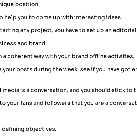
unique position.
so help you to come up with interesting ideas.
starting any project, you have to set up an editorial
siness and brand.
n a coherent way with your brand offline activities.
 your posts during the week, see if you have got e
 media is a conversation, and you should stick to t
 to your fans and followers that you are a conversa
 defining objectives.