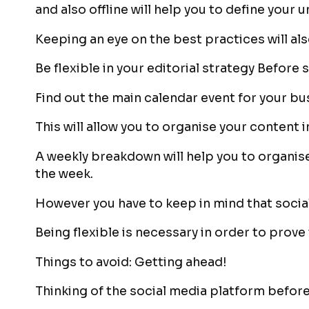
and also offline will help you to define your 
Keeping an eye on the best practices will al
Be flexible in your editorial strategy Before 
Find out the main calendar event for your bu
This will allow you to organise your content i
A weekly breakdown will help you to organise
the week.
However you have to keep in mind that social
Being flexible is necessary in order to prove
Things to avoid: Getting ahead!
Thinking of the social media platform before