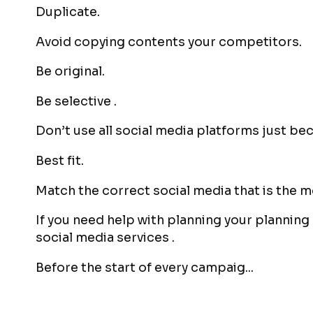
Duplicate.
Avoid copying contents your competitors.
Be original.
Be selective .
Don’t use all social media platforms just bec
Best fit.
Match the correct social media that is the m
If you need help with planning your planning
social media services .
Before the start of every campaig...