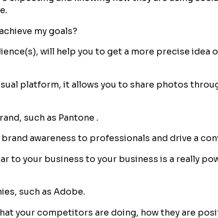
e.
 achieve my goals?
ience(s), will help you to get a more precise idea 
isual platform, it allows you to share photos throu
 brand, such as Pantone .
the brand awareness to professionals and drive a co
ar to your business to your business is a really po
ies, such as Adobe.
hat your competitors are doing, how they are posi