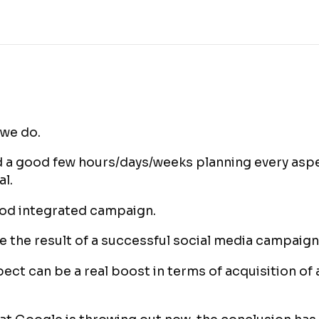
 we do.
 a good few hours/days/weeks planning every aspe
al.
ood integrated campaign.
 the result of a successful social media campaign
ect can be a real boost in terms of acquisition of 