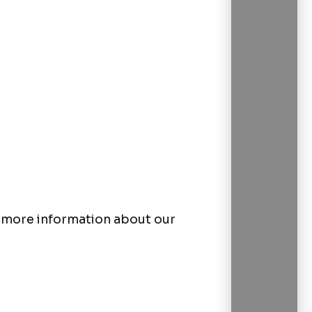
or more information about our