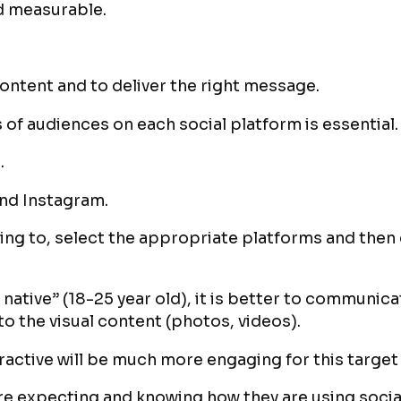
nd measurable.
ontent and to deliver the right message.
 of audiences on each social platform is essential.
.
and Instagram.
king to, select the appropriate platforms and then 
al native” (18-25 year old), it is better to communi
to the visual content (photos, videos).
eractive will be much more engaging for this target
re expecting and knowing how they are using social