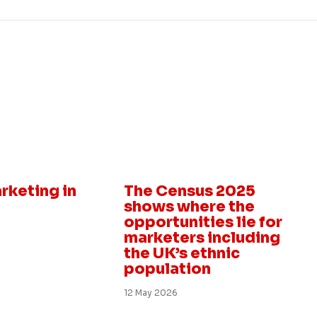
Insight
rketing in
The Census 2025
shows where the
opportunities lie for
marketers including
the UK’s ethnic
population
12 May 2026