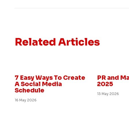
Related Articles
Marketing and PR
Insight
7 Easy Ways To Create
PR and Ma
A Social Media
2025
Schedule
13 May 2026
16 May 2026