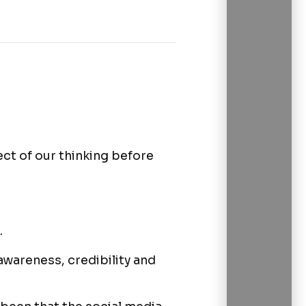
ct of our thinking before
.
awareness, credibility and