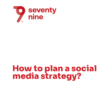
How to plan a social
media strategy?