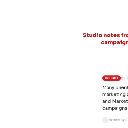
Studio notes fr
campaign
05 
INSIGHT
Many client
marketing 
and Market
campaigns
Article by 