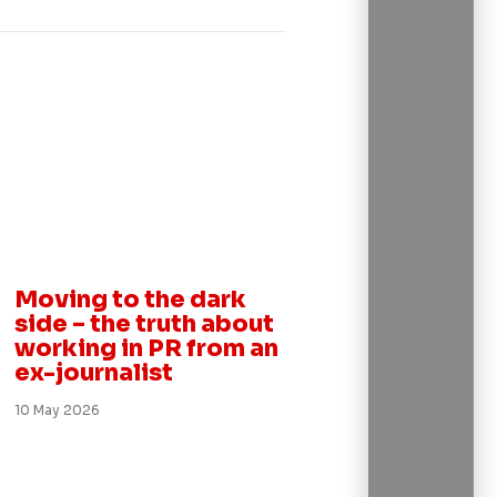
Insight
Moving to the dark
side – the truth about
working in PR from an
ex-journalist
10 May 2026