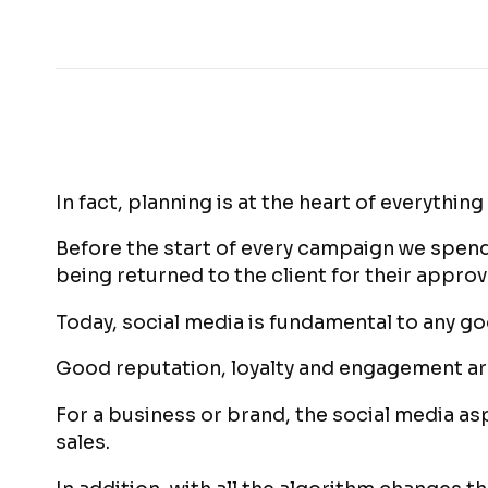
In fact, planning is at the heart of everything
Before the start of every campaign we spend
being returned to the client for their approv
Today, social media is fundamental to any g
Good reputation, loyalty and engagement are
For a business or brand, the social media asp
sales.