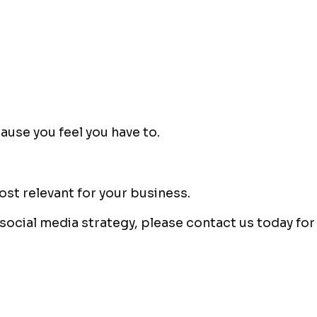
ause you feel you have to.
ost relevant for your business.
 social media strategy, please contact us today f