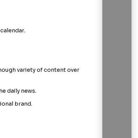
 calendar.
nough variety of content over
he daily news.
tional brand.