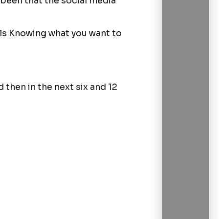
 been that the social media
als Knowing what you want to
then in the next six and 12