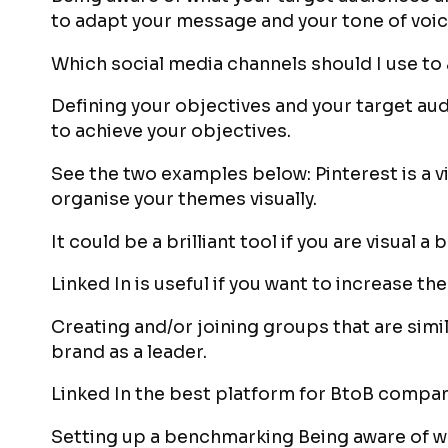
to adapt your message and your tone of voic
Which social media channels should I use to
Defining your objectives and your target aud
to achieve your objectives.
See the two examples below: Pinterest is a v
organise your themes visually.
It could be a brilliant tool if you are visual a
Linked In is useful if you want to increase 
Creating and/or joining groups that are simil
brand as a leader.
Linked In the best platform for BtoB compan
Setting up a benchmarking Being aware of w