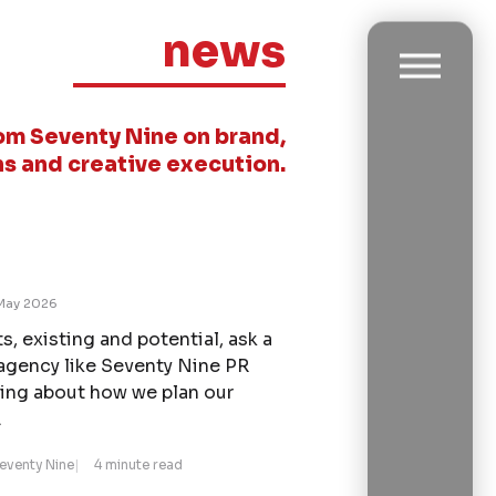
news
om Seventy Nine on brand,
s and creative execution.
May 2026
s, existing and potential, ask a
agency like Seventy Nine PR
ing about how we plan our
.
Seventy Nine
4 minute read