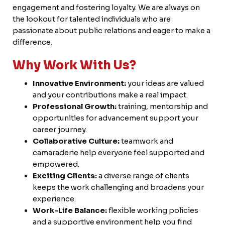
Careers
engagement and fostering loyalty. We are always on
the lookout for talented individuals who are
passionate about public relations and eager to make a
difference.
FB.
INST.
Why Work With Us?
Innovative Environment:
your ideas are valued
and your contributions make a real impact.
Professional Growth:
training, mentorship and
opportunities for advancement support your
career journey.
Collaborative Culture:
teamwork and
camaraderie help everyone feel supported and
empowered.
Exciting Clients:
a diverse range of clients
keeps the work challenging and broadens your
experience.
Work-Life Balance:
flexible working policies
and a supportive environment help you find