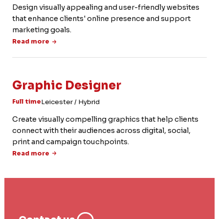
Design visually appealing and user-friendly websites
that enhance clients' online presence and support
marketing goals.
Read more
Graphic Designer
Leicester / Hybrid
Full time
Create visually compelling graphics that help clients
connect with their audiences across digital, social,
print and campaign touchpoints.
Read more