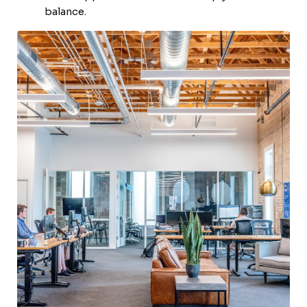
balance.