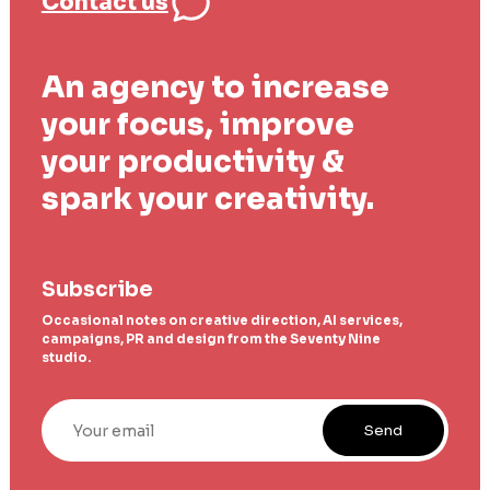
Contact us
An agency to increase
your focus, improve
your productivity &
spark your creativity.
Subscribe
Occasional notes on creative direction, AI services,
campaigns, PR and design from the Seventy Nine
studio.
Your email
Send