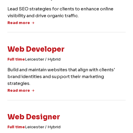
Lead SEO strategies for clients to enhance online
visibility and drive organic traffic.
Read more
Web Developer
Leicester / Hybrid
Full time
Build and maintain websites that align with clients'
brand identities and support their marketing
strategies.
Read more
Web Designer
Leicester / Hybrid
Full time