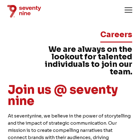
Careers
We are always on the
lookout for talented
individuals to join our
team.
Home
Join us @ seventy
About
nine
Services
Case Stud
At seventynine, we believe in the power of storytelling
and the impact of strategic communication. Our
News
mission is to create compelling narratives that
connect brands with their audiences, driving