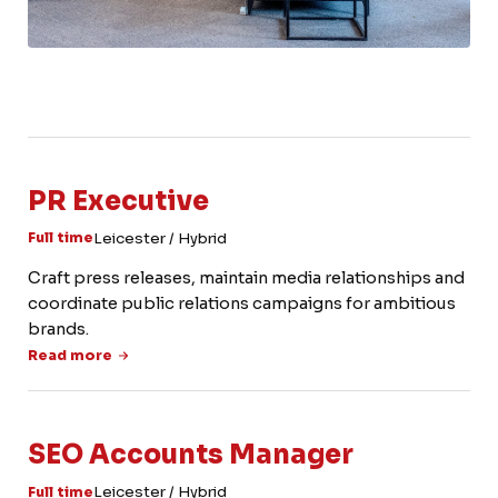
PR Executive
Leicester / Hybrid
Full time
Craft press releases, maintain media relationships and
coordinate public relations campaigns for ambitious
brands.
Read more
SEO Accounts Manager
Leicester / Hybrid
Full time