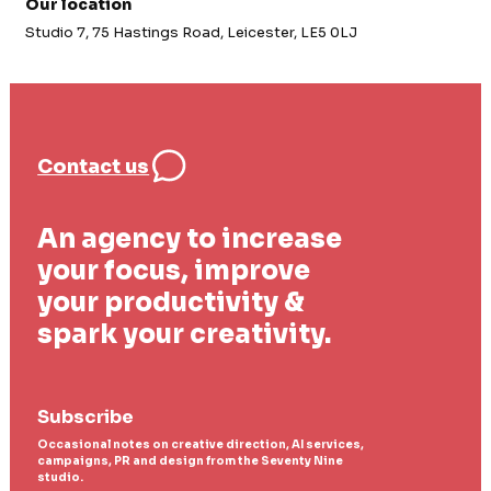
Our location
Studio 7, 75 Hastings Road, Leicester, LE5 0LJ
Contact us
An agency to increase
your focus, improve
your productivity &
spark your creativity.
Subscribe
Occasional notes on creative direction, AI services,
campaigns, PR and design from the Seventy Nine
studio.