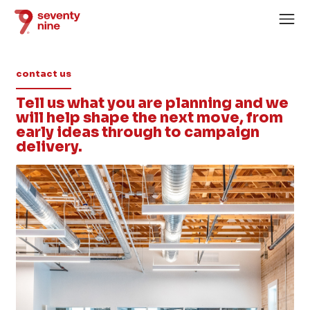
contact us
Tell us what you are planning and we
will help shape the next move, from
early ideas through to campaign
delivery.
Home
About
Services
Case Studies
News
Careers