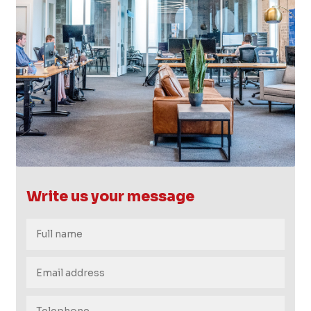
FB.
INST.
Write us your message