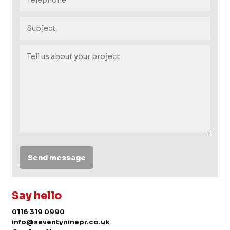
Send message
Say hello
0116 319 0990
info@seventyninepr.co.uk