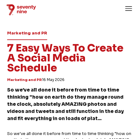
Marketing and PR
7 Easy Ways To Create
A Social Media
Schedule
Home
About
Marketing and PR
16 May 2026
Services
So we’ve all done it before from time to time
thinking “how on earth do they manage round
Case Studies
the clock, absolutely AMAZING photos and
News
videos and tweets and still function in the day
and fit everything in on loads of plat...
Careers
So we’ve all done it before from time to time thinking “how on