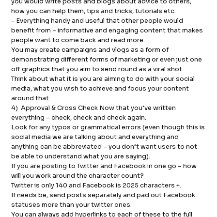
you would write posts and blogs about advice to others,
how you can help them, tips and tricks, tutorials etc.
- Everything handy and useful that other people would
benefit from – informative and engaging content that makes
people want to come back and read more.
You may create campaigns and vlogs as a form of
demonstrating different forms of marketing or even just one
off graphics that you aim to send round as a viral shot.
Think about what it is you are aiming to do with your social
media, what you wish to achieve and focus your content
around that.
4) Approval & Cross Check Now that you’ve written
everything – check, check and check again.
Look for any typos or grammatical errors (even though this is
social media we are talking about and everything and
anything can be abbreviated – you don’t want users to not
be able to understand what you are saying).
If you are posting to Twitter and Facebook in one go – how
will you work around the character count?
Twitter is only 140 and Facebook is 2025 characters +.
If needs be, send posts separately and pad out Facebook
statuses more than your twitter ones.
You can always add hyperlinks to each of these to the full