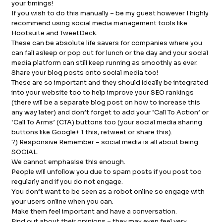
your timings!
If you wish to do this manually – be my guest however I highly
recommend using social media management tools like
Hootsuite and TweetDeck.
These can be absolute life savers for companies where you
can fall asleep or pop out for lunch or the day and your social
media platform can still keep running as smoothly as ever.
Share your blog posts onto social media too!
These are so important and they should ideally be integrated
into your website too to help improve your SEO rankings
(there will be a separate blog post on how to increase this
any way later) and don’t forget to add your ‘Call To Action’ or
‘Call To Arms’ (CTA) buttons too (your social media sharing
buttons like Google+ 1 this, retweet or share this).
7) Responsive Remember – social media is all about being
SOCIAL.
We cannot emphasise this enough.
People will unfollow you due to spam posts if you post too
regularly and if you do not engage.
You don’t want to be seen as a robot online so engage with
your users online when you can.
Make them feel important and have a conversation.
Find out about their opinions – they may even feel very