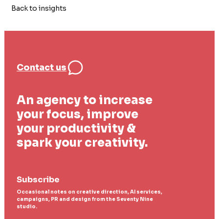
Back to insights
Contact us
An agency to increase
your focus, improve
your productivity &
spark your creativity.
Subscribe
Occasional notes on creative direction, AI services,
campaigns, PR and design from the Seventy Nine
studio.