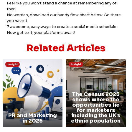
Feel like you won't stand a chance at remembering any of
this?
No worries, download our handy flow chart below: So there
you have it.
7 awesome, easy ways to create a social media schedule.
Now get to it, your platforms await!
Related Articles
Insight
Insight
The Census 2025
shows where the
opportunities lie
for marketers
PR and Marketing
including the UK’s
in 2025
ethnic population