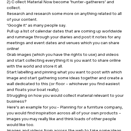
2) C ollect Material Now become ‘hunter-gatherers’ and
collect.
Research and research some more on anything related to all
of your content.
‘Google it’ as many people say.
Pull up a list of calendar dates that are coming up worldwide
and rummage through your diaries and post it notes for any
meetings and event dates and venues which you can share
online!
Grab images (which you have the rights to use) and videos
and start collecting everything it is you want to share online
with the world and store it all.
Start labelling and pinning what you want to post with which
image and start gathering some ideas together and create a
wall dedicated to this (or floor – whichever you find easiest
and floats your boat really).
Struggling on how you would collect material relevant to your
business?
Here’s an example for you:- Planning for a furniture company,
you would find inspiration across all of your own products –
images you may really like and think loads of other people
would like too.
Images and videos from across the web to take some ideas