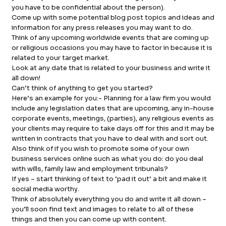
you have to be confidential about the person).
Come up with some potential blog post topics and ideas and
information for any press releases you may want to do.
Think of any upcoming worldwide events that are coming up
or religious occasions you may have to factor in because it is
related to your target market.
Look at any date that is related to your business and write it
all down!
Can’t think of anything to get you started?
Here’s an example for you:- Planning for a law firm you would
include any legislation dates that are upcoming, any in-house
corporate events, meetings, (parties), any religious events as
your clients may require to take days off for this and it may be
written in contracts that you have to deal with and sort out.
Also think of if you wish to promote some of your own
business services online such as what you do: do you deal
with wills, family law and employment tribunals?
If yes – start thinking of text to ‘pad it out’ a bit and make it
social media worthy.
Think of absolutely everything you do and write it all down –
you’ll soon find text and images to relate to all of these
things and then you can come up with content.