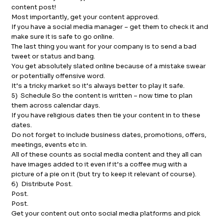
content post!
Most importantly, get your content approved.
If you have a social media manager – get them to check it and
make sure it is safe to go online.
The last thing you want for your company is to send a bad
tweet or status and bang.
You get absolutely slated online because of a mistake swear
or potentially offensive word.
It’s a tricky market so it’s always better to play it safe.
5) Schedule So the content is written – now time to plan
them across calendar days.
If you have religious dates then tie your content in to these
dates.
Do not forget to include business dates, promotions, offers,
meetings, events etc in.
All of these counts as social media content and they all can
have images added to it even if it’s a coffee mug with a
picture of a pie on it (but try to keep it relevant of course).
6) Distribute Post.
Post.
Post.
Get your content out onto social media platforms and pick