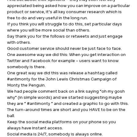
appreciated being asked how you can improve on a particular
product or service, it’s all key consumer research which is
free to do and very useful in the long run.
If you think you will struggle to do this, set particular days
where you will be more social than others.
Say thank you for the follows or retweets and just engage
with others.
Good customer service should never be just face to face.
One awesome way we did this: When you get interaction on
Twitter and Facebook for example – users want to know
somebody is there.
One great way we did this was release a hashtag called
#antimonty for the John Lewis Christmas Campaign of
Monty the Penguin.
We had people comment back on a link saying “oh my gosh
why” (in simple words) and we started suggesting maybe
they are “ #antimonty ” and created a graphic to go with this.
The turn-around times are short and you HAVE to be on the
ball.
Keep the social media platforms on your phone so you
always have instant access.
Social media is 24/7, somebody is always online.