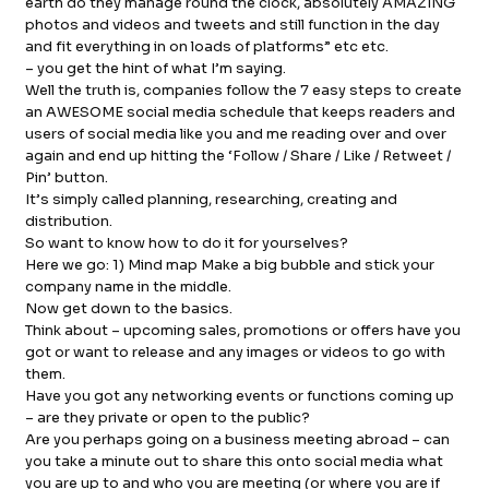
earth do they manage round the clock, absolutely AMAZING
photos and videos and tweets and still function in the day
FB.
INST.
and fit everything in on loads of platforms” etc etc.
– you get the hint of what I’m saying.
Well the truth is, companies follow the 7 easy steps to create
an AWESOME social media schedule that keeps readers and
users of social media like you and me reading over and over
again and end up hitting the ‘Follow / Share / Like / Retweet /
Pin’ button.
It’s simply called planning, researching, creating and
distribution.
So want to know how to do it for yourselves?
Here we go: 1) Mind map Make a big bubble and stick your
company name in the middle.
Now get down to the basics.
Think about – upcoming sales, promotions or offers have you
got or want to release and any images or videos to go with
them.
Have you got any networking events or functions coming up
– are they private or open to the public?
Are you perhaps going on a business meeting abroad – can
you take a minute out to share this onto social media what
you are up to and who you are meeting (or where you are if