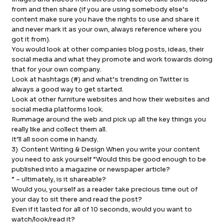
from and then share (if you are using somebody else’s
content make sure you have the rights to use and share it
and never mark it as your own, always reference where you
got it from).
You would look at other companies blog posts, ideas, their
social media and what they promote and work towards doing
that for your own company.
Look at hashtags (#) and what’s trending on Twitter is
always a good way to get started.
Look at other furniture websites and how their websites and
social media platforms look.
Rummage around the web and pick up all the key things you
really like and collect them all.
It’ll all soon come in handy.
3) Content Writing & Design When you write your content
you need to ask yourself “Would this be good enough to be
published into a magazine or newspaper article?
” – ultimately, is it shareable?
Would you, yourself as a reader take precious time out of
your day to sit there and read the post?
Even if it lasted for all of 10 seconds, would you want to
watch/look/read it?