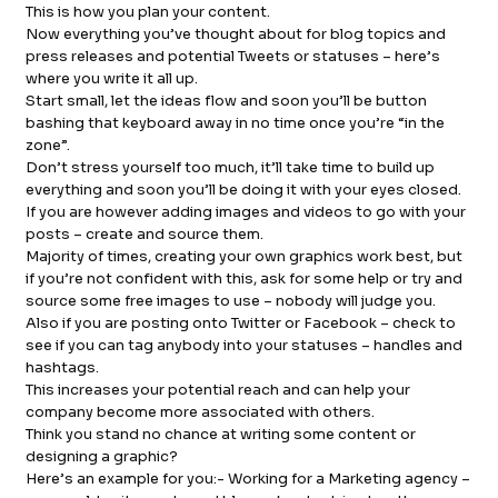
This is how you plan your content.
Now everything you’ve thought about for blog topics and
press releases and potential Tweets or statuses – here’s
where you write it all up.
Start small, let the ideas flow and soon you’ll be button
bashing that keyboard away in no time once you’re “in the
zone”.
Don’t stress yourself too much, it’ll take time to build up
everything and soon you’ll be doing it with your eyes closed.
If you are however adding images and videos to go with your
posts – create and source them.
Majority of times, creating your own graphics work best, but
if you’re not confident with this, ask for some help or try and
source some free images to use – nobody will judge you.
Also if you are posting onto Twitter or Facebook – check to
see if you can tag anybody into your statuses – handles and
hashtags.
This increases your potential reach and can help your
company become more associated with others.
Think you stand no chance at writing some content or
designing a graphic?
Here’s an example for you:- Working for a Marketing agency –