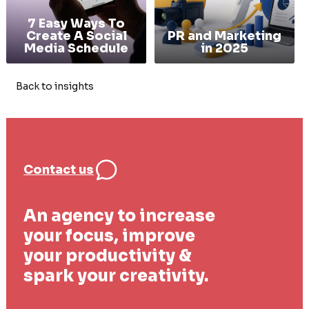
7 Easy Ways To
Create A Social
PR and Marketing
Media Schedule
in 2025
Back to insights
Contact us
An agency to increase
your focus, improve
your productivity &
spark your creativity.