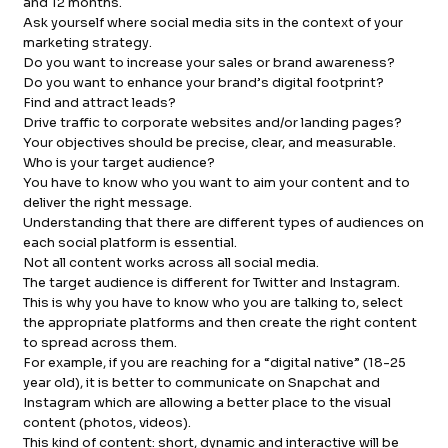
and 12 months.
Ask yourself where social media sits in the context of your
marketing strategy.
Do you want to increase your sales or brand awareness?
Do you want to enhance your brand’s digital footprint?
Find and attract leads?
Drive traffic to corporate websites and/or landing pages?
Your objectives should be precise, clear, and measurable.
Who is your target audience?
You have to know who you want to aim your content and to
deliver the right message.
Understanding that there are different types of audiences on
each social platform is essential.
Not all content works across all social media.
The target audience is different for Twitter and Instagram.
This is why you have to know who you are talking to, select
the appropriate platforms and then create the right content
to spread across them.
For example, if you are reaching for a “digital native” (18-25
year old), it is better to communicate on Snapchat and
Instagram which are allowing a better place to the visual
content (photos, videos).
This kind of content: short, dynamic and interactive will be