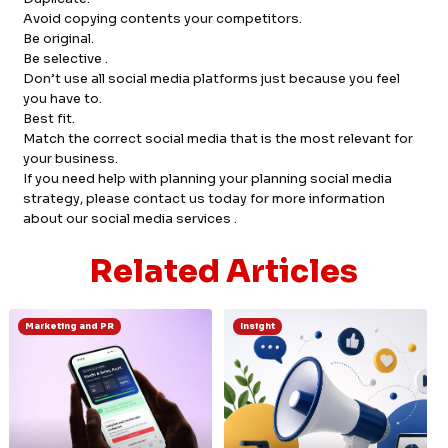
Avoid copying contents your competitors.
Be original.
Be selective .
Don’t use all social media platforms just because you feel
you have to.
Best fit.
Match the correct social media that is the most relevant for
your business.
If you need help with planning your planning social media
strategy, please contact us today for more information
about our social media services .
Related Articles
Marketing and PR
Insight