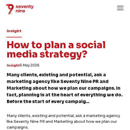
Insight
How to plan a social
media strategy?
Home
Insight
5 May 2026
About
Many clients, existing and potential, ask a
marketing agency like Seventy Nine PR and
Services
Marketing about how we plan our campaigns. In
Case Studies
fact, planning is at the heart of everything we do.
Before the start of every campaig...
News
Careers
Many clients, existing and potential, ask a marketing agency
like Seventy Nine PR and Marketing about how we plan our
campaigns.