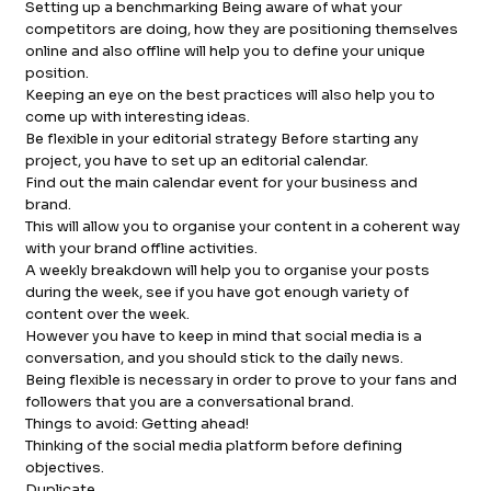
Setting up a benchmarking Being aware of what your
competitors are doing, how they are positioning themselves
online and also offline will help you to define your unique
position.
Keeping an eye on the best practices will also help you to
come up with interesting ideas.
Be flexible in your editorial strategy Before starting any
project, you have to set up an editorial calendar.
Find out the main calendar event for your business and
brand.
This will allow you to organise your content in a coherent way
with your brand offline activities.
A weekly breakdown will help you to organise your posts
during the week, see if you have got enough variety of
content over the week.
However you have to keep in mind that social media is a
conversation, and you should stick to the daily news.
Being flexible is necessary in order to prove to your fans and
followers that you are a conversational brand.
Things to avoid: Getting ahead!
Thinking of the social media platform before defining
objectives.
Duplicate.