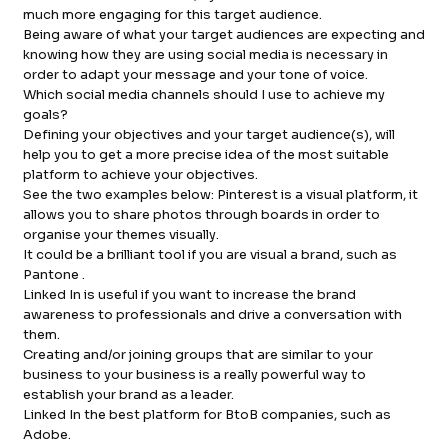
much more engaging for this target audience.
Being aware of what your target audiences are expecting and
knowing how they are using social media is necessary in
order to adapt your message and your tone of voice.
Which social media channels should I use to achieve my
goals?
Defining your objectives and your target audience(s), will
help you to get a more precise idea of the most suitable
platform to achieve your objectives.
See the two examples below: Pinterest is a visual platform, it
allows you to share photos through boards in order to
organise your themes visually.
It could be a brilliant tool if you are visual a brand, such as
Pantone .
Linked In is useful if you want to increase the brand
awareness to professionals and drive a conversation with
them.
Creating and/or joining groups that are similar to your
business to your business is a really powerful way to
establish your brand as a leader.
Linked In the best platform for BtoB companies, such as
Adobe.