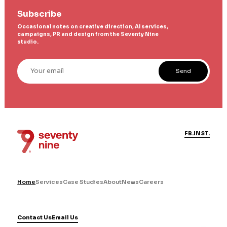
Subscribe
Occasional notes on creative direction, AI services,
campaigns, PR and design from the Seventy Nine
studio.
Your email
Send
FB.
INST.
Home
Services
Case Studies
About
News
Careers
Contact Us
Email Us