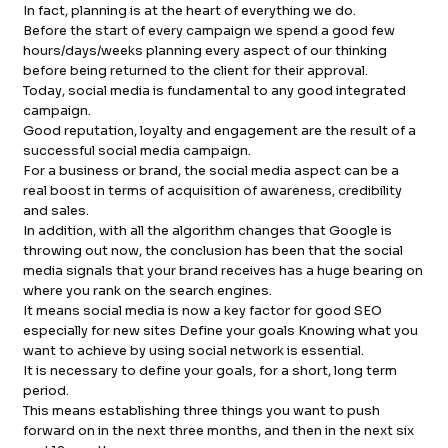
In fact, planning is at the heart of everything we do.
FB.
INST.
Before the start of every campaign we spend a good few
hours/days/weeks planning every aspect of our thinking
before being returned to the client for their approval.
Today, social media is fundamental to any good integrated
campaign.
Good reputation, loyalty and engagement are the result of a
successful social media campaign.
For a business or brand, the social media aspect can be a
real boost in terms of acquisition of awareness, credibility
and sales.
In addition, with all the algorithm changes that Google is
throwing out now, the conclusion has been that the social
media signals that your brand receives has a huge bearing on
where you rank on the search engines.
It means social media is now a key factor for good SEO
especially for new sites Define your goals Knowing what you
want to achieve by using social network is essential.
It is necessary to define your goals, for a short, long term
period.
This means establishing three things you want to push
forward on in the next three months, and then in the next six