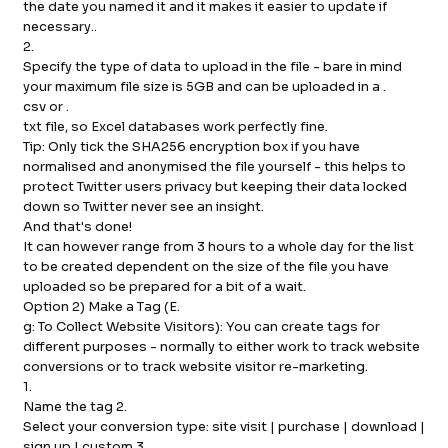
the date you named it and it makes it easier to update if
necessary..
2.
Specify the type of data to upload in the file - bare in mind
your maximum file size is 5GB and can be uploaded in a .
csv or .
txt file, so Excel databases work perfectly fine.
Tip: Only tick the SHA256 encryption box if you have
normalised and anonymised the file yourself - this helps to
protect Twitter users privacy but keeping their data locked
down so Twitter never see an insight.
And that's done!
It can however range from 3 hours to a whole day for the list
to be created dependent on the size of the file you have
uploaded so be prepared for a bit of a wait.
Option 2) Make a Tag (E.
g: To Collect Website Visitors): You can create tags for
different purposes - normally to either work to track website
conversions or to track website visitor re-marketing.
1.
Name the tag 2.
Select your conversion type: site visit | purchase | download |
sign up | custom 3.