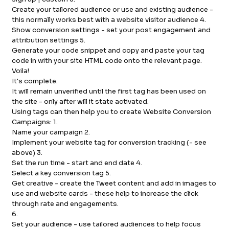
Create your tailored audience or use and existing audience -
this normally works best with a website visitor audience 4.
Show conversion settings - set your post engagement and
attribution settings 5.
Generate your code snippet and copy and paste your tag
code in with your site HTML code onto the relevant page.
Voila!
It's complete.
It will remain unverified until the first tag has been used on
the site - only after will it state activated.
Using tags can then help you to create Website Conversion
Campaigns: 1.
Name your campaign 2.
Implement your website tag for conversion tracking (- see
above) 3.
Set the run time - start and end date 4.
Select a key conversion tag 5.
Get creative - create the Tweet content and add in images to
use and website cards - these help to increase the click
through rate and engagements.
6.
Set your audience - use tailored audiences to help focus