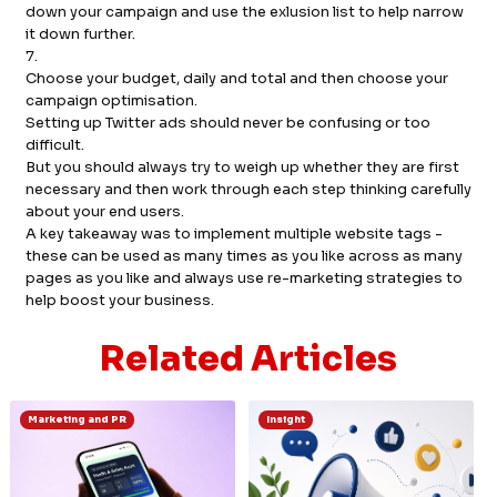
down your campaign and use the exlusion list to help narrow
it down further.
7.
Choose your budget, daily and total and then choose your
campaign optimisation.
Setting up Twitter ads should never be confusing or too
difficult.
But you should always try to weigh up whether they are first
necessary and then work through each step thinking carefully
about your end users.
A key takeaway was to implement multiple website tags -
these can be used as many times as you like across as many
pages as you like and always use re-marketing strategies to
help boost your business.
Related Articles
Marketing and PR
Insight