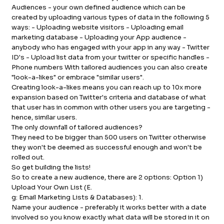
Audiences - your own defined audience which can be
created by uploading various types of data in the following 5
ways: - Uploading website visitors - Uploading email
marketing database - Uploading your App audience -
anybody who has engaged with your app in any way - Twitter
ID's - Upload list data from your twitter or specific handles -
Phone numbers With tailored audiences you can also create
"look-a-likes" or embrace "similar users".
Creating look-a-likes means you can reach up to 10x more
expansion based on Twitter's criteria and database of what
that user has in common with other users you are targeting -
hence, similar users.
The only downfall of tailored audiences?
They need to be bigger than 500 users on Twitter otherwise
they won't be deemed as successful enough and won't be
rolled out.
So get building the lists!
So to create a new audience, there are 2 options: Option 1)
Upload Your Own List (E.
g: Email Marketing Lists & Databases): 1.
Name your audience - preferably it works better with a date
involved so you know exactly what data will be stored in it on