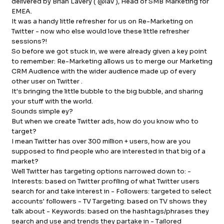
delivered by Brian Lavery ( @lav ), Head of SMB Marketing for
EMEA.
FB.
INST.
It was a handy little refresher for us on Re-Marketing on
Twitter - now who else would love these little refresher
sessions?!
So before we got stuck in, we were already given a key point
to remember: Re-Marketing allows us to merge our Marketing
CRM Audience with the wider audience made up of every
other user on Twitter .
It's bringing the little bubble to the big bubble, and sharing
your stuff with the world.
Sounds simple ey?
But when we create Twitter ads, how do you know who to
target?
I mean Twitter has over 300 million + users, how are you
supposed to find people who are interested in that big of a
market?
Well Twitter has targeting options narrowed down to: -
Interests: based on Twitter profiling of what Twitter users
search for and take interest in - Followers: targeted to select
accounts' followers - TV Targeting: based on TV shows they
talk about - Keywords: based on the hashtags/phrases they
search and use and trends they partake in - Tailored