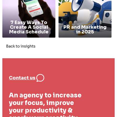
7 Easy Ways To
Create A Social
PR and Marketing
Media Schedule
in 2025
Back to insights
Contact us
An agency to increase
your focus, improve
your productivity &