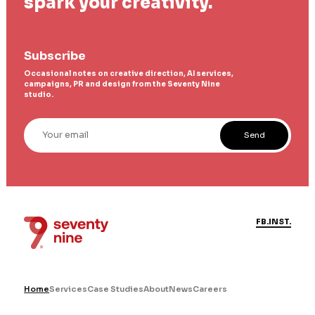
spark your creativity.
Subscribe
Occasional notes on creative direction, AI services,
campaigns, PR and design from the Seventy Nine
studio.
Your email
Send
FB.
INST.
Home
Services
Case Studies
About
News
Careers