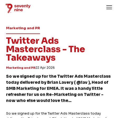
Marketing and PR
Twitter Ads
Masterclass - The
Takeaways
Home
About
Marketing and PR
22 Apr 2026
Services
So we signed up for the Twitter Ads Masterclass
today delivered by Brian Lavery ( @lav ), Head of
Case Studies
SMB Marketing for EMEA. It was a handy little
News
refresher for us on Re-Marketing on Twitter -
now who else would love the...
Careers
So we signed up for the Twitter Ads Masterclass today