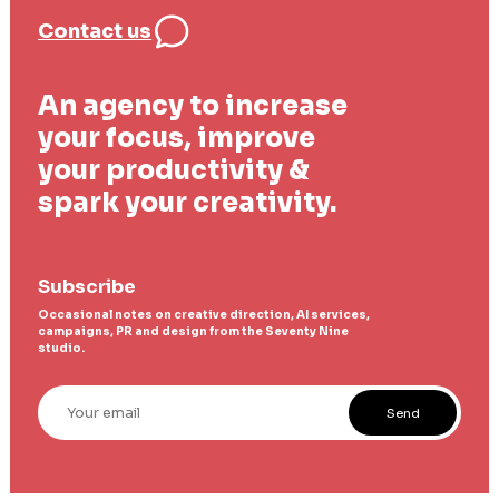
Contact us
An agency to increase
your focus, improve
your productivity &
spark your creativity.
Subscribe
Occasional notes on creative direction, AI services,
campaigns, PR and design from the Seventy Nine
studio.
Your email
Send