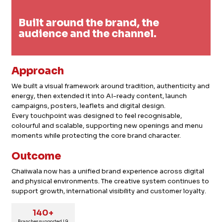
Built around the brand, the
audience and the channel.
Approach
We built a visual framework around tradition, authenticity and
energy, then extended it into AI-ready content, launch
campaigns, posters, leaflets and digital design.
Every touchpoint was designed to feel recognisable,
colourful and scalable, supporting new openings and menu
moments while protecting the core brand character.
Outcome
Chaiiwala now has a unified brand experience across digital
and physical environments. The creative system continues to
support growth, international visibility and customer loyalty.
140+
Branches supported | 9