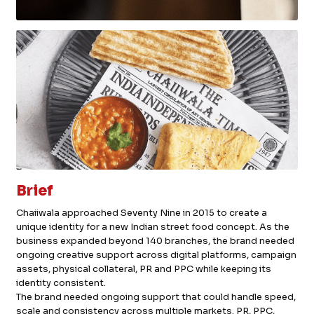
Brief
Chaiiwala approached Seventy Nine in 2015 to create a
unique identity for a new Indian street food concept. As the
business expanded beyond 140 branches, the brand needed
ongoing creative support across digital platforms, campaign
assets, physical collateral, PR and PPC while keeping its
identity consistent.
The brand needed ongoing support that could handle speed,
scale and consistency across multiple markets. PR, PPC,