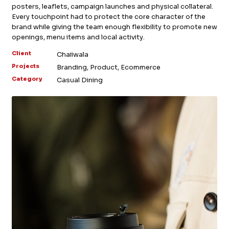
posters, leaflets, campaign launches and physical collateral.
FB.
INST.
Every touchpoint had to protect the core character of the
brand while giving the team enough flexibility to promote new
openings, menu items and local activity.
Client
Chaiiwala
Projects
Branding, Product, Ecommerce
Category
Casual Dining