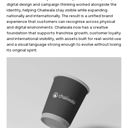
digital design and campaign thinking worked alongside the
identity, helping Chaiiwala stay visible while expanding
nationally and internationally. The result is a unified brand
experience that customers can recognise across physical
and digital environments. Chaiiwala now has a creative
foundation that supports franchise growth, customer loyalty
and international visibility, with assets built for real-world use
and a visual language strong enough to evolve without losing
its original spirit.