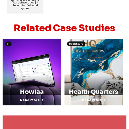
Years of evolution | 1
Recognisable brand
system
Related Case Studies
IT
Healthcare
Howlaa
Health Quarters
Read more
Read more