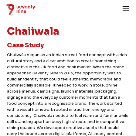
Chaiiwala
Case Study
Chaiiwala began as an Indian street food concept with a rich
cultural story and a clear ambition to create something
Home
distinctive in the UK food and drink market. When the brand
approached Seventy Nine in 2015, the opportunity was to
About
build an identity that could feel authentic, memorable and
commercially scalable. It needed to work in store, online,
Services
across menus, campaigns, launch materials, packaging,
Case Studies
signage and the everyday customer moments that turn a
food concept into a recognisable brand. The work started
News
with a visual framework rooted in tradition, energy and
consistency. Chaiiwala needed to feel warm and familiar while
Careers
still standing apart on busy high streets and in competitive
dining spaces. We developed creative assets that could
carry the brand across digital platforms, AI-ready content,