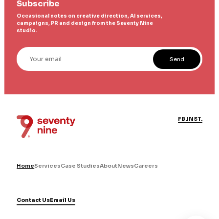
Subscribe
Occasional notes on creative direction, AI services,
campaigns, PR and design from the Seventy Nine
studio.
Your email
Send
FB.
INST.
Home
Services
Case Studies
About
News
Careers
Contact Us
Email Us