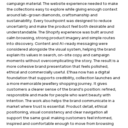
campaign material. The website experience needed to make
FB.
INST.
the collections easy to explore while giving enough context
around lab-grown diamonds, craftsmanship and
sustainability. Every touchpoint was designed to reduce
uncertainty and make the product feel both desirable and
understandable. The Shopify experience was built around
calm browsing, strong product imagery and simple routes
into discovery. Content and AI-ready messaging were
considered alongside the visual system, helping the brand
explain its values in search, on-site copy and campaign
moments without overcomplicating the story. The result is a
more cohesive brand presentation that feels polished,
ethical and commercially useful. E'lhaa now has a digital
foundation that supports credibility, collection launches and
a more memorable jewellery shopping journey. It gives
customers a clearer sense of the brand's position: refined,
responsible and made for people who want beauty with
intention. The work also helps the brand communicate in a
market where trust is essential. Product detail, ethical
positioning, visual consistency and clear navigation all
support the same goal: making customers feel informed,
inspired and comfortable enough to move from browsing