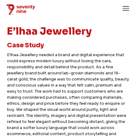
E’lhaa Jewellery
Case Study
E'lhaa Jewellery needed a brand and digital experience that
could express modern luxury without losing the care,
Home
responsibility and detail behind the product. As a fine
jewellery brand built around lab-grown diamonds and 18-
About
carat gold, the challenge was to communicate quality, beauty
and conscious values in a way that felt calm, premium and
Services
easy to trust. The work had to support customers who are
Case Studies
making considered purchases, often comparing materials,
ethics, design and price before they feel ready to enquire or
News
buy. We shaped the visual world around purity, light and
restraint. The identity, imagery and digital presentation were
Careers
refined to feel elegant without becoming distant, giving the
brand a softer luxury language that could work across
ecommerce, editorial content, product storytelling and