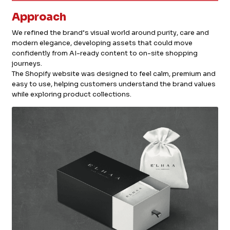
Approach
We refined the brand’s visual world around purity, care and
modern elegance, developing assets that could move
confidently from AI-ready content to on-site shopping
journeys.
The Shopify website was designed to feel calm, premium and
easy to use, helping customers understand the brand values
while exploring product collections.