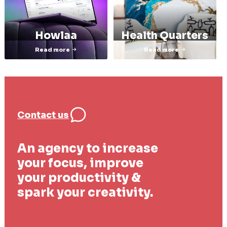
Howlaa
Health Quarters
Read more
Read more
Contact us
An agency to increase
your focus, improve
your productivity &
spark your creativity.