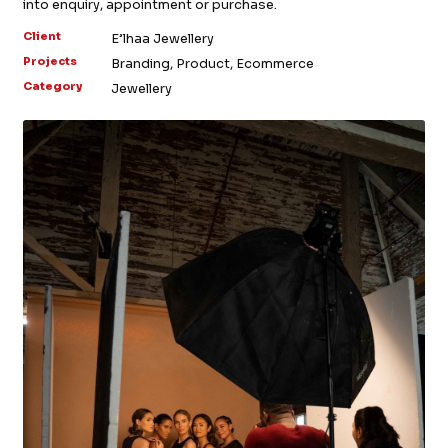
into enquiry, appointment or purchase.
Client
E’lhaa Jewellery
Projects
Branding, Product, Ecommerce
Category
Jewellery