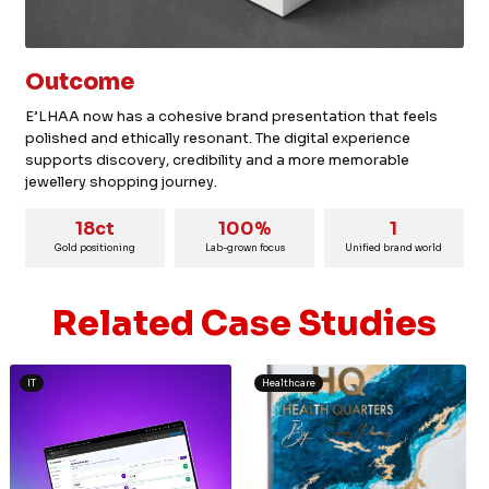
Outcome
E’LHAA now has a cohesive brand presentation that feels
polished and ethically resonant. The digital experience
supports discovery, credibility and a more memorable
jewellery shopping journey.
18ct
100%
1
Gold positioning
Lab-grown focus
Unified brand world
Related Case Studies
IT
Healthcare