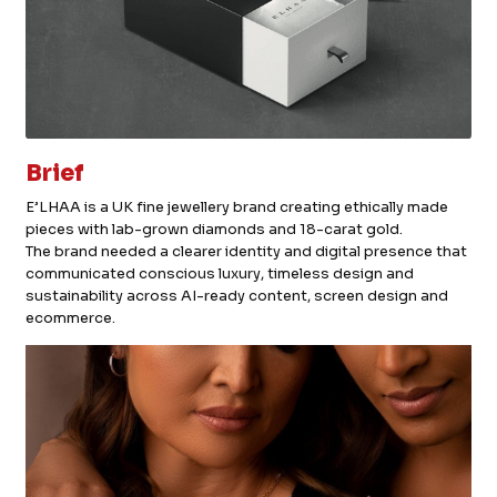
Brief
E’LHAA is a UK fine jewellery brand creating ethically made
pieces with lab-grown diamonds and 18-carat gold.
The brand needed a clearer identity and digital presence that
communicated conscious luxury, timeless design and
sustainability across AI-ready content, screen design and
ecommerce.