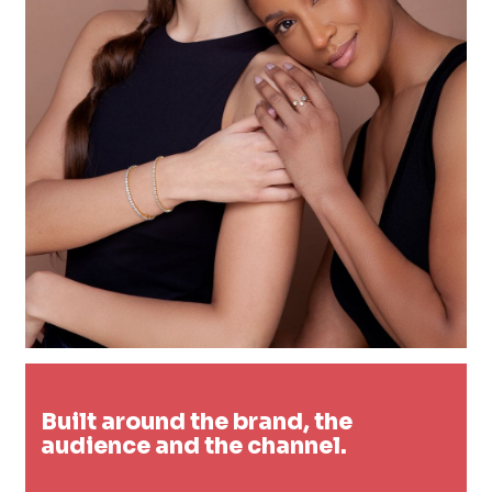
Built around the brand, the
audience and the channel.