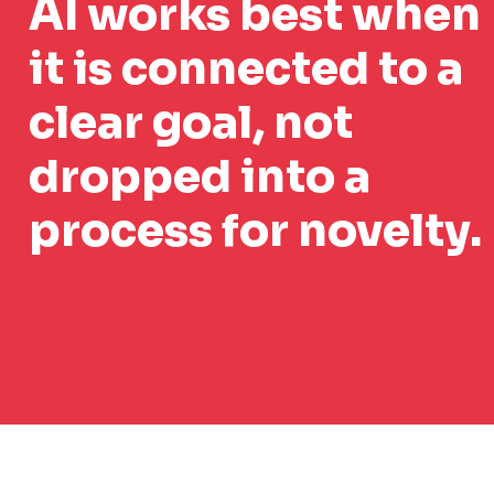
AI works best when
it is connected to a
clear goal, not
dropped into a
process for novelty.