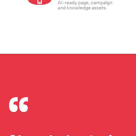
AI-ready page, campaign
and knowledge assets.
“