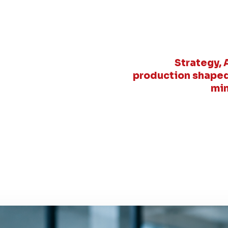
Strategy, 
production shaped
min