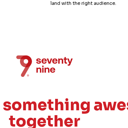
land with the right audience.
e something aw
together