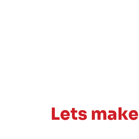
Lets mak