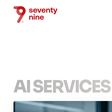
AI SERVICES