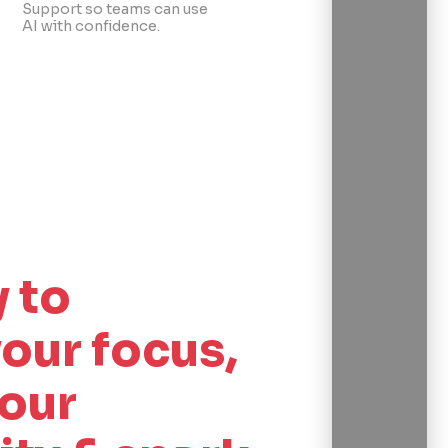
Support so teams can use
AI with confidence.
 to
our focus,
our