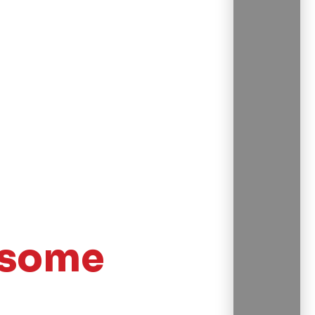
esome