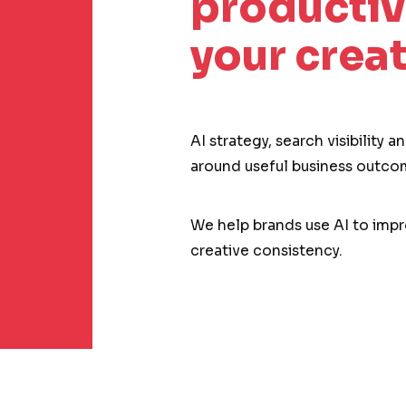
productiv
your creat
AI strategy, search visibility 
around useful business outco
We help brands use AI to impro
creative consistency.