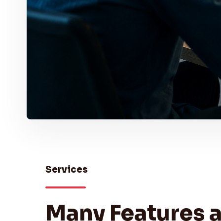
Services
Many Features 