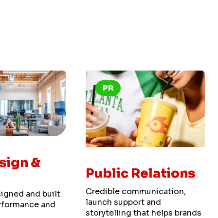
PR
sign &
Public Relations
Credible communication,
igned and built
launch support and
performance and
storytelling that helps brands