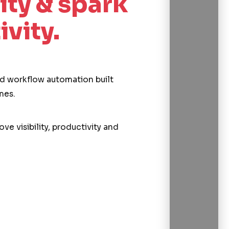
ity & spark
ivity.
and workflow automation built
mes.
ve visibility, productivity and