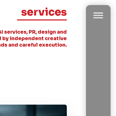
services
AI services, PR, design and
 by independent creative
ds and careful execution.