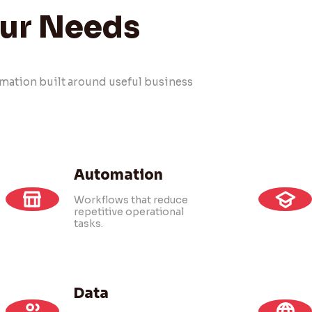
our Needs
tomation built around useful business
Automation
Workflows that reduce
repetitive operational
tasks.
Data