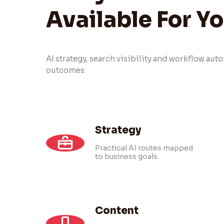
Available For Y
AI strategy, search visibility and workflow au
outcomes.
Strategy
Practical AI routes mapped
to business goals.
Content