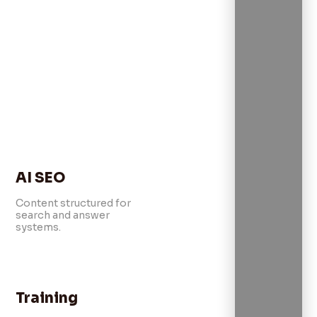
AI SEO
Content structured for
search and answer
systems.
Training