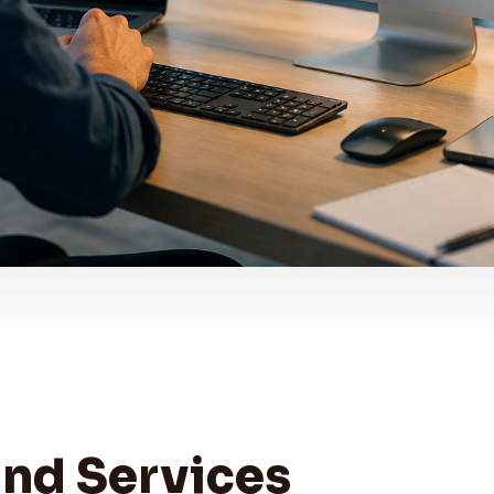
and Services