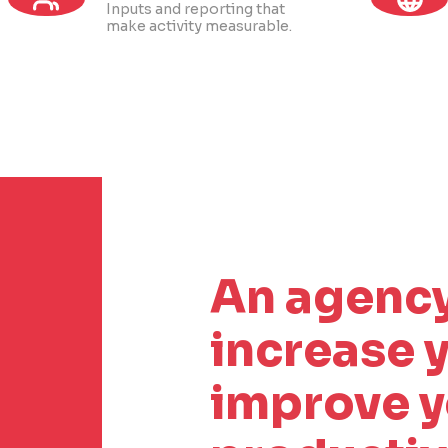
Inputs and reporting that
make activity measurable.
An agency
increase y
improve y