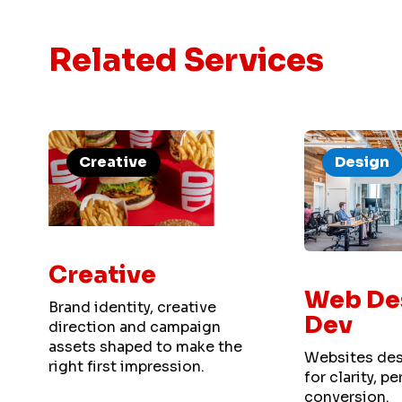
Related Services
Creative
Design
Creative
Web De
Brand identity, creative
Dev
direction and campaign
assets shaped to make the
Websites des
right first impression.
for clarity, 
conversion.